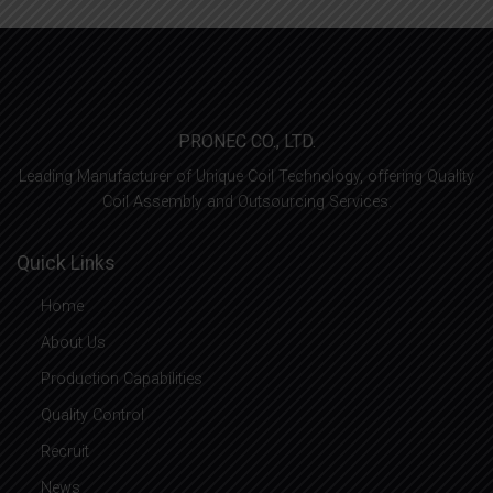
PRONEC CO., LTD.
Leading Manufacturer of Unique Coil Technology, offering Quality
Coil Assembly and Outsourcing Services.
Quick Links
Home
About Us
Production Capabilities
Quality Control
Recruit
News