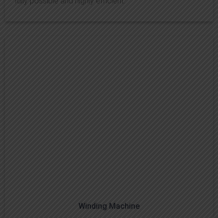
fully possible and highly efficient.
Winding Machine