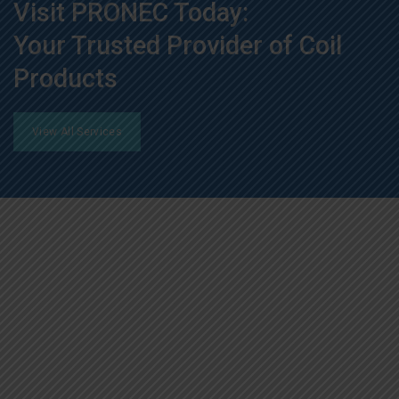
Visit PRONEC Today:
Your Trusted Provider of Coil
Products
View All Services