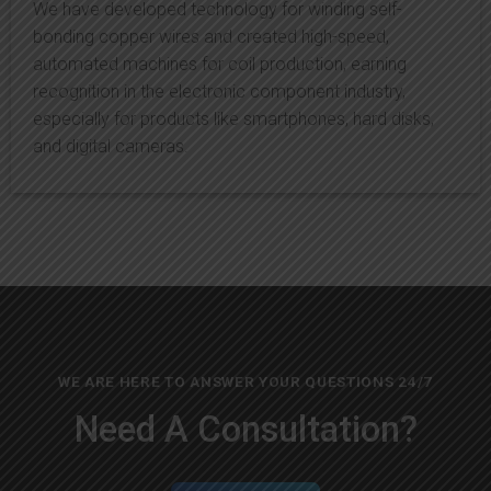
We have developed technology for winding self-
bonding copper wires and created high-speed,
automated machines for coil production, earning
recognition in the electronic component industry,
especially for products like smartphones, hard disks,
and digital cameras.
WE ARE HERE TO ANSWER YOUR QUESTIONS 24/7
Need A Consultation?