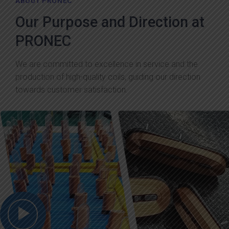
ABOUT PRONEC
Our Purpose and Direction at
PRONEC
We are committed to excellence in service and the
production of high-quality coils, guiding our direction
towards customer satisfaction.