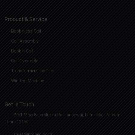
Product & Service
Bobbinless Coil
Coil Assembly
Bobbin Coil
Coil Overmold
Transformer/Line filter
Winding Machine
Get In Touch
3/51 Moo 8 Lamlukka Rd. Ladsawai, Lamlukka, Pathum
Thani 12150
sales@pronec.co.th