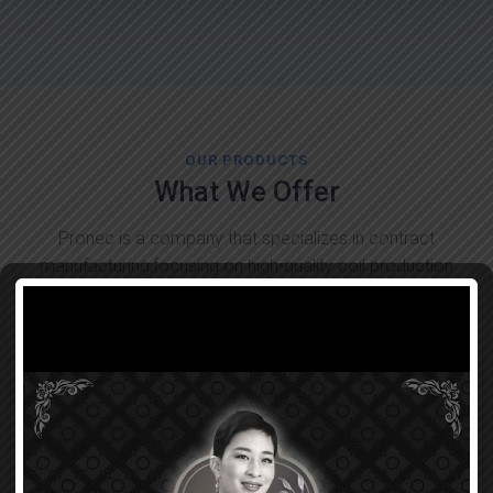
OUR PRODUCTS
What We Offer
Pronec is a company that specializes in contract
manufacturing,focusing on high-quality coil production
tailored to customer needs!