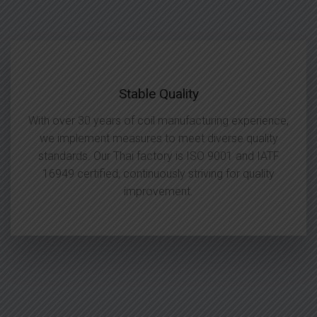
Stable Quality
With over 30 years of coil manufacturing experience,
we implement measures to meet diverse quality
standards. Our Thai factory is ISO 9001 and IATF
16949 certified, continuously striving for quality
improvement.