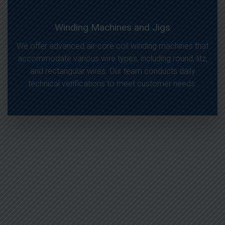
Winding Machines and Jigs
We offer advanced air-core coil winding machines that
accommodate various wire types, including round, litz,
and rectangular wires. Our team conducts daily
technical verifications to meet customer needs.