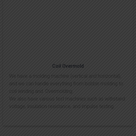
Coil Overmold
We have a molding machine (vertical and horizontal),
and we can handle everything from bobbin molding to
coil winding and. Overmolding.
We also have various test machines such as withstand
voltage, insulation resistance, and impulse testing.