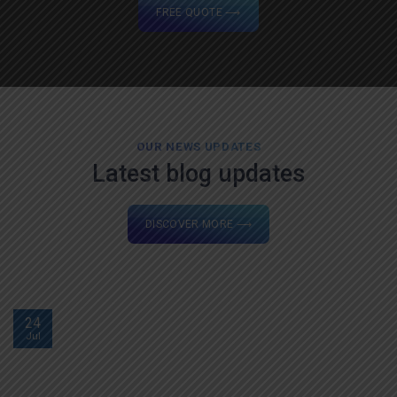
FREE QUOTE ⟶
OUR NEWS UPDATES
Latest blog updates
DISCOVER MORE ⟶
24
Jul