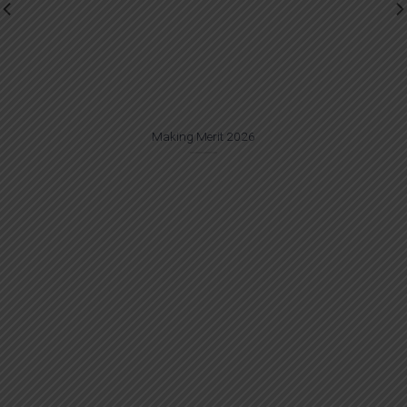
Making Merit 2026