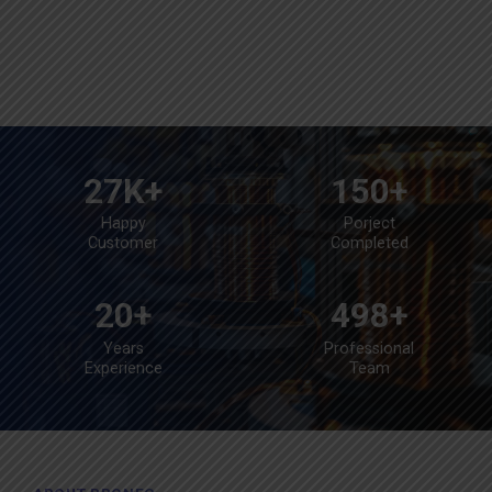
27
K+
150
+
Happy
Porject
Customer
Completed
20
+
498
+
Years
Professional
Experience
Team