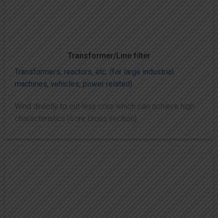
Transformer/Line filter
Transformers, reactors, etc. (for large industrial
machines, vehicles, power related)
Wind directly to cut-less core which can achieve high
characteristics.(core cross section)