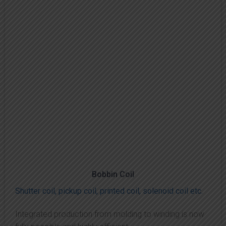
Bobbin Coil
Shutter coil, pickup coil, printed coil, solenoid coil etc.
Integrated production from molding to winding is now