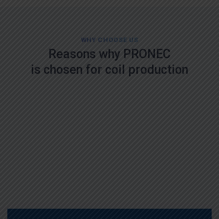
WHY CHOOSE US
Reasons why PRONEC
is chosen for coil production