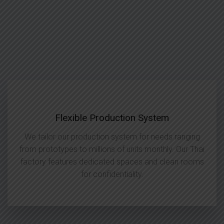
Flexible Production System
We tailor our production system for needs ranging
from prototypes to millions of units monthly. Our Thai
factory features dedicated spaces and clean rooms
for confidentiality.