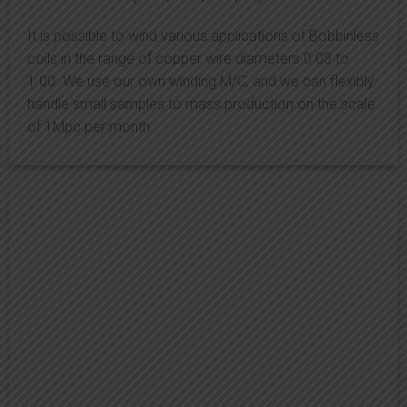
It is possible to wind various applications of Bobbinless
coils in the range of copper wire diameters 0.03 to
1.00. We use our own winding M/C, and we can flexibly
handle small samples to mass production on the scale
of 1Mpc per month.