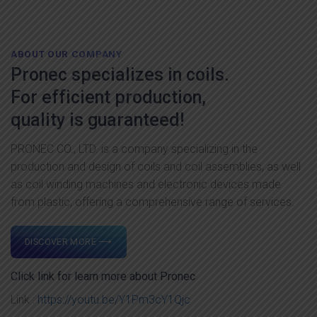
ABOUT OUR COMPANY
Pronec specializes in coils.
For efficient production,
quality is guaranteed!
PRONEC CO., LTD. is a company specializing in the
production and design of coils and coil assemblies, as well
as coil winding machines and electronic devices made
from plastic, offering a comprehensive range of services.
DISCOVER MORE ⟶
Click link for learn more about Pronec
Link :
https://youtu.be/Y1Pm3cY1Qjc