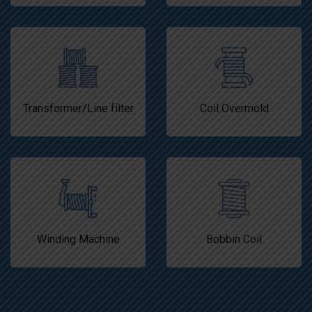
Transformer/Line filter
Coil Overmold
Winding Machine
Bobbin Coil