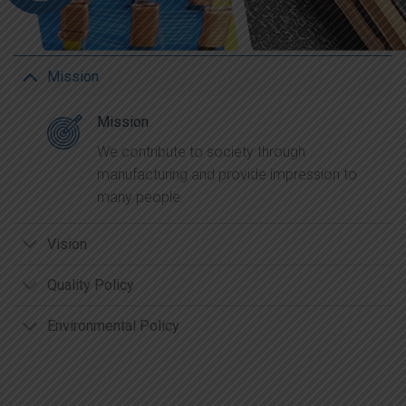
Mission
Mission
We contribute to society through
manufacturing and provide impression to
many people.
Vision
Quality Policy
Environmental Policy