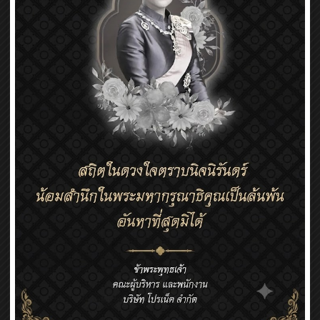
Coil Assembly
Coil Assembly (VCM for cameras, etc.)
Coil Assembly (VCM for cameras, etc.) Depending on
the customer’s needs, we can build FPC, plastic part,
core, lead wire, terminals, etc., Coils and various parts
can be assembled.
We can also procure related parts in Japan and
Thailand.