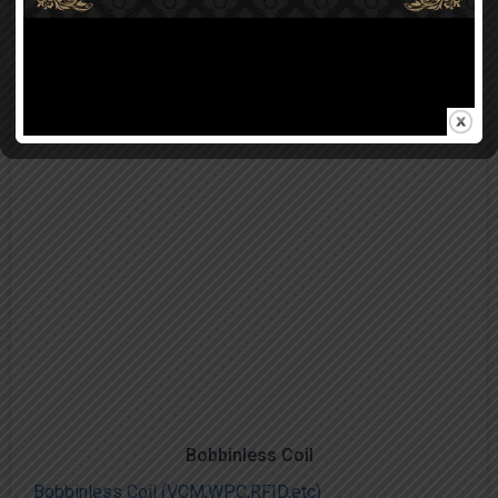
Bobbinless Coil
Bobbinless Coil (VCM,WPC,RFID,etc)