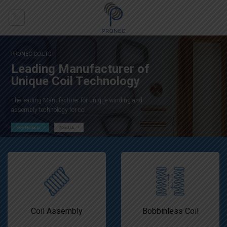
Skip
to
content
O.LTD.
PRONEC CO.LTD.
and
Leading Manufacturer of
ces
Unique Coil Technology
The leading Manufacturer for unique winding and
ted to
assembly technology for coi
urcing
View Products
About Us
Us
Coil Assembly
Bobbinless Coil