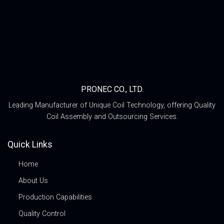
PRONEC CO., LTD.
Leading Manufacturer of Unique Coil Technology, offering Quality
Coil Assembly and Outsourcing Services.
Quick Links
Home
About Us
Production Capabilities
Quality Control