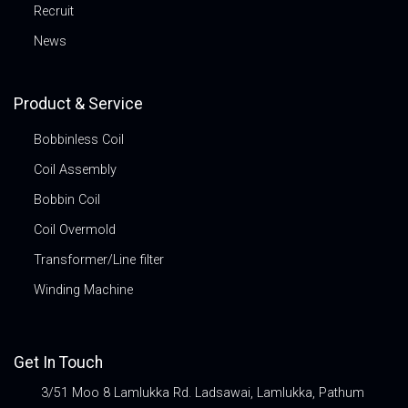
Recruit
News
Product & Service
Bobbinless Coil
Coil Assembly
Bobbin Coil
Coil Overmold
Transformer/Line filter
Winding Machine
Get In Touch
3/51 Moo 8 Lamlukka Rd. Ladsawai, Lamlukka, Pathum