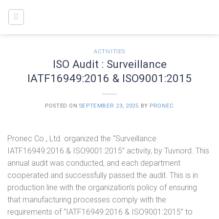
Skip
to
content
ACTIVITIES
ISO Audit : Surveillance
IATF16949:2016 & ISO9001:2015
POSTED ON
SEPTEMBER 23, 2025
BY
PRONEC
Pronec Co., Ltd. organized the “Surveillance
IATF16949:2016 & ISO9001:2015” activity, by Tuvnord. This
annual audit was conducted, and each department
cooperated and successfully passed the audit. This is in
production line with the organization’s policy of ensuring
that manufacturing processes comply with the
requirements of “IATF16949:2016 & ISO9001:2015” to