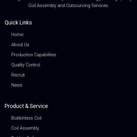
Coil Assembly and Outsourcing Services.
Quick Links
Home
About Us
Production Capabilities
Quality Control
Recruit
News
Product & Service
Bobbinless Coil
Coil Assembly