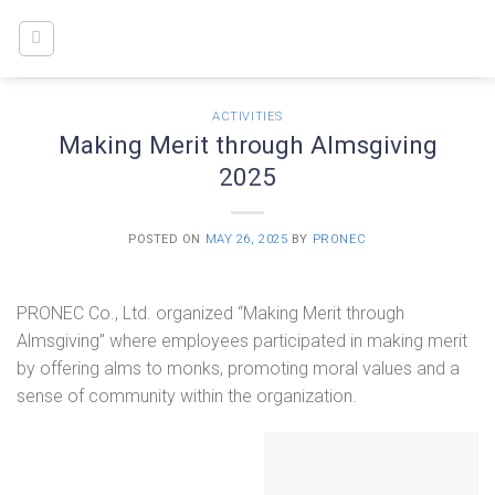
Skip
to
content
ACTIVITIES
Making Merit through Almsgiving
2025
POSTED ON
MAY 26, 2025
BY
PRONEC
PRONEC Co., Ltd. organized “Making Merit through
Almsgiving” where employees participated in making merit
by offering alms to monks, promoting moral values and a
sense of community within the organization.