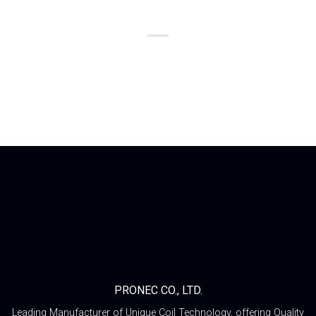
PRONEC CO., LTD.
Leading Manufacturer of Unique Coil Technology, offering Quality