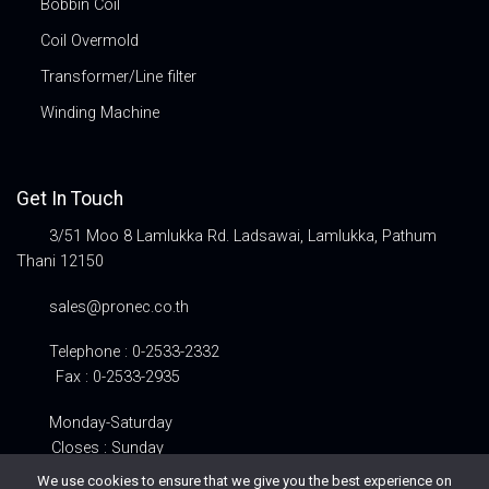
Bobbin Coil
Coil Overmold
Transformer/Line filter
Winding Machine
Get In Touch
3/51 Moo 8 Lamlukka Rd. Ladsawai, Lamlukka, Pathum
Thani 12150
sales@pronec.co.th
Telephone : 0-2533-2332
Fax : 0-2533-2935
Monday-Saturday
Closes : Sunday
We use cookies to ensure that we give you the best experience on